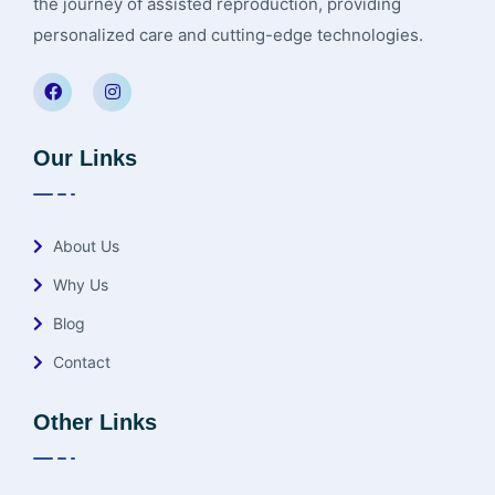
the journey of assisted reproduction, providing
personalized care and cutting-edge technologies.
Our Links
About Us
Why Us
Blog
Contact
Other Links