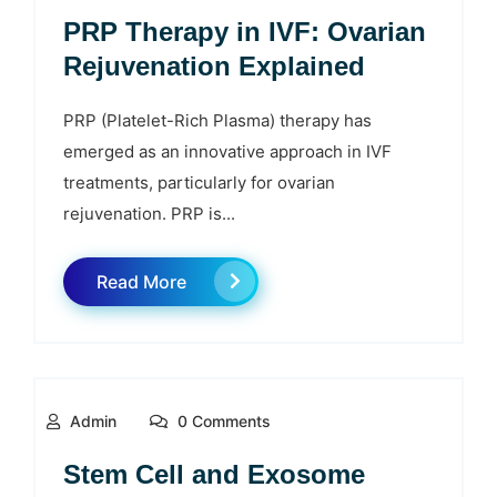
PRP Therapy in IVF: Ovarian
Rejuvenation Explained
PRP (Platelet-Rich Plasma) therapy has
emerged as an innovative approach in IVF
treatments, particularly for ovarian
rejuvenation. PRP is...
Read More
Admin
0 Comments
Stem Cell and Exosome