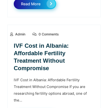
Read More
Admin
0 Comments
IVF Cost in Albania:
Affordable Fertility
Treatment Without
Compromise
IVF Cost in Albania: Affordable Fertility
Treatment Without Compromise If you are
researching fertility options abroad, one of
the...