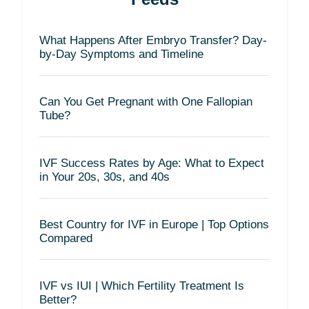
What Happens After Embryo Transfer? Day-
by-Day Symptoms and Timeline
Can You Get Pregnant with One Fallopian
Tube?
IVF Success Rates by Age: What to Expect
in Your 20s, 30s, and 40s
Best Country for IVF in Europe | Top Options
Compared
IVF vs IUI | Which Fertility Treatment Is
Better?