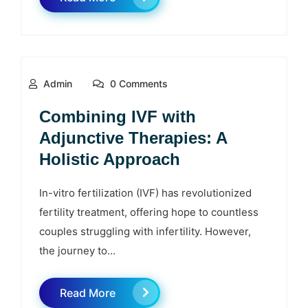
Admin
0 Comments
Combining IVF with
Adjunctive Therapies: A
Holistic Approach
In-vitro fertilization (IVF) has revolutionized
fertility treatment, offering hope to countless
couples struggling with infertility. However,
the journey to...
Read More