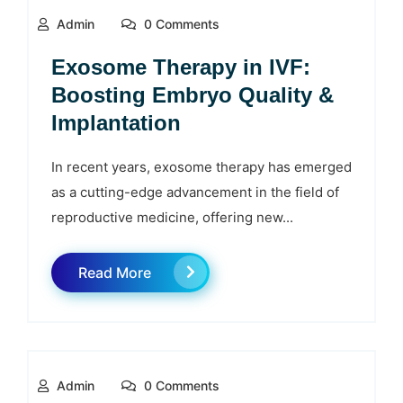
Admin
0 Comments
Exosome Therapy in IVF:
Boosting Embryo Quality &
Implantation
In recent years, exosome therapy has emerged
as a cutting-edge advancement in the field of
reproductive medicine, offering new...
Read More
Admin
0 Comments