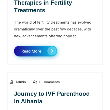
Therapies in Fertility
Treatments
The world of fertility treatments has evolved
dramatically over the past few decades, with
new advancements offering hope to...
Read More
Admin
0 Comments
Journey to IVF Parenthood
in Albania