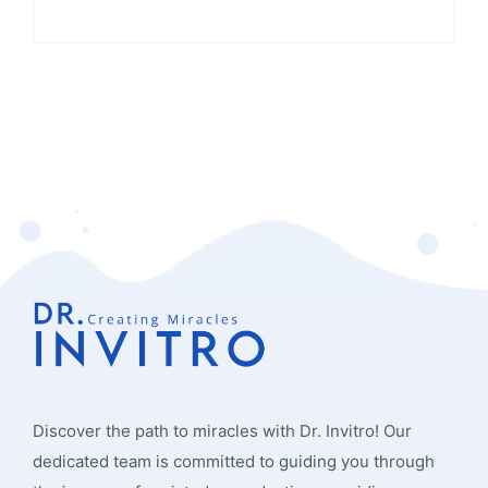
Discover the path to miracles with Dr. Invitro! Our
dedicated team is committed to guiding you through