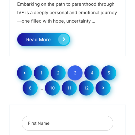
Embarking on the path to parenthood through
IVF is a deeply personal and emotional journey
—one filled with hope, uncertainty,...
Read More
1
2
3
4
5
…
6
10
11
12