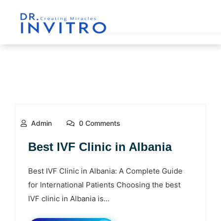
Admin
0 Comments
Best IVF Clinic in Albania
Best IVF Clinic in Albania: A Complete Guide
for International Patients Choosing the best
IVF clinic in Albania is...