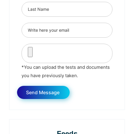
*You can upload the tests and documents
you have previously taken.
Feeds