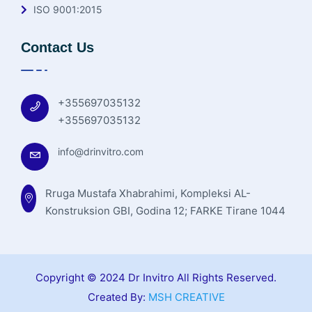
ISO 9001:2015
Contact Us
+355697035132
+355697035132
info@drinvitro.com
Rruga Mustafa Xhabrahimi, Kompleksi AL-
Konstruksion GBI, Godina 12; FARKE Tirane 1044
Copyright © 2024 Dr Invitro All Rights Reserved.
Created By:
MSH CREATIVE