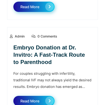
Read More
Admin
0 Comments
Embryo Donation at Dr.
Invitro: A Fast‑Track Route
to Parenthood
For couples struggling with infertility,
traditional IVF may not always yield the desired
results. Embryo donation has emerged as...
Read More