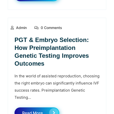
Admin
0 Comments
PGT & Embryo Selection:
How Preimplantation
Genetic Testing Improves
Outcomes
In the world of assisted reproduction, choosing
the right embryo can significantly influence IVF
success rates. Preimplantation Genetic
Testing...
Read More