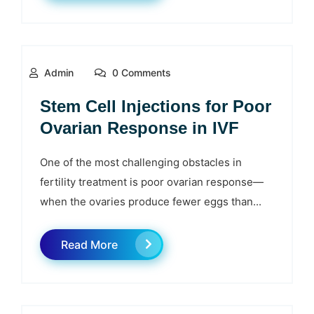
Admin
0 Comments
Stem Cell Injections for Poor
Ovarian Response in IVF
One of the most challenging obstacles in
fertility treatment is poor ovarian response—
when the ovaries produce fewer eggs than...
Read More