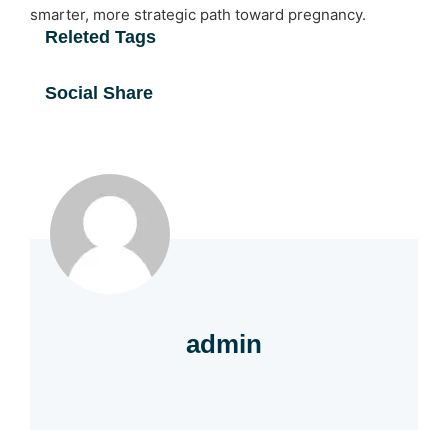
smarter, more strategic path toward pregnancy.
Releted Tags
Social Share
admin