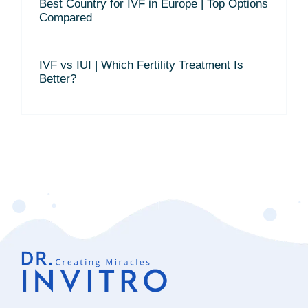
Best Country for IVF in Europe | Top Options
Compared
IVF vs IUI | Which Fertility Treatment Is
Better?