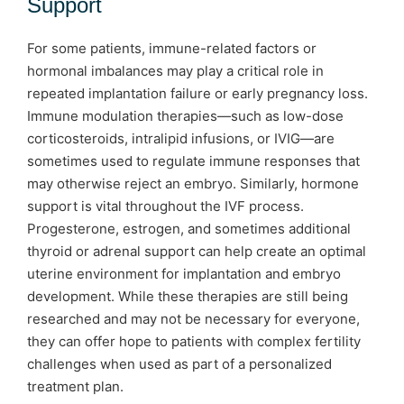
Support
For some patients, immune-related factors or
hormonal imbalances may play a critical role in
repeated implantation failure or early pregnancy loss.
Immune modulation therapies—such as low-dose
corticosteroids, intralipid infusions, or IVIG—are
sometimes used to regulate immune responses that
may otherwise reject an embryo. Similarly, hormone
support is vital throughout the IVF process.
Progesterone, estrogen, and sometimes additional
thyroid or adrenal support can help create an optimal
uterine environment for implantation and embryo
development. While these therapies are still being
researched and may not be necessary for everyone,
they can offer hope to patients with complex fertility
challenges when used as part of a personalized
treatment plan.