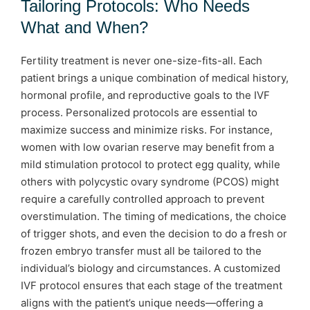
Tailoring Protocols: Who Needs
What and When?
Fertility treatment is never one-size-fits-all. Each
patient brings a unique combination of medical history,
hormonal profile, and reproductive goals to the IVF
process. Personalized protocols are essential to
maximize success and minimize risks. For instance,
women with low ovarian reserve may benefit from a
mild stimulation protocol to protect egg quality, while
others with polycystic ovary syndrome (PCOS) might
require a carefully controlled approach to prevent
overstimulation. The timing of medications, the choice
of trigger shots, and even the decision to do a fresh or
frozen embryo transfer must all be tailored to the
individual’s biology and circumstances. A customized
IVF protocol ensures that each stage of the treatment
aligns with the patient’s unique needs—offering a