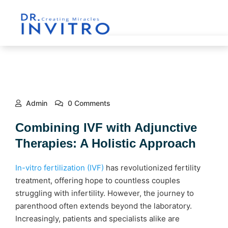
Admin
0 Comments
Combining IVF with Adjunctive
Therapies: A Holistic Approach
In-vitro fertilization (IVF)
has revolutionized fertility
treatment, offering hope to countless couples
struggling with infertility. However, the journey to
parenthood often extends beyond the laboratory.
Increasingly, patients and specialists alike are