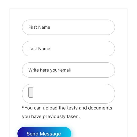
*You can upload the tests and documents
you have previously taken.