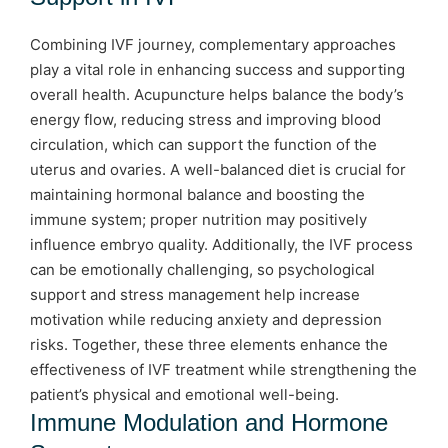
Combining IVF journey, complementary approaches
play a vital role in enhancing success and supporting
overall health. Acupuncture helps balance the body’s
energy flow, reducing stress and improving blood
circulation, which can support the function of the
uterus and ovaries. A well-balanced diet is crucial for
maintaining hormonal balance and boosting the
immune system; proper nutrition may positively
influence embryo quality. Additionally, the IVF process
can be emotionally challenging, so psychological
support and stress management help increase
motivation while reducing anxiety and depression
risks. Together, these three elements enhance the
effectiveness of IVF treatment while strengthening the
patient’s physical and emotional well-being.
Immune Modulation and Hormone