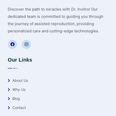
Discover the path to miracles with Dr. Invitro! Our
dedicated team is committed to guiding you through
the journey of assisted reproduction, providing
personalized care and cutting-edge technologies.
Our Links
About Us
Why Us
Blog
Contact