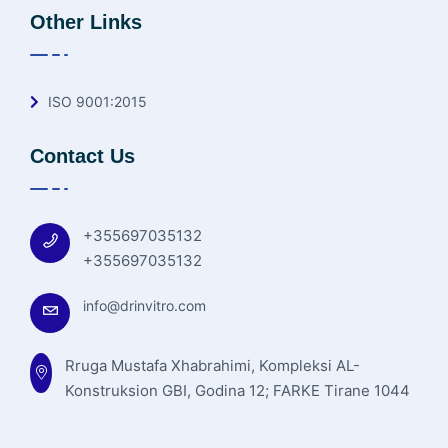
Other Links
ISO 9001:2015
Contact Us
+355697035132
+355697035132
info@drinvitro.com
Rruga Mustafa Xhabrahimi, Kompleksi AL-
Konstruksion GBI, Godina 12; FARKE Tirane 1044