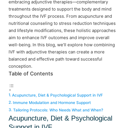
embracing adjunctive therapies—complementary
treatments designed to support the body and mind
throughout the IVF process. From acupuncture and
nutritional counseling to stress reduction techniques
and lifestyle modifications, these holistic approaches
aim to enhance IVF outcomes and improve overall
well-being. In this blog, we’ll explore how combining
IVF with adjunctive therapies can create a more
balanced and effective path toward successful
conception.
Table of Contents
Acupuncture, Diet & Psychological Support in IVF
Immune Modulation and Hormone Support
Tailoring Protocols: Who Needs What and When?
Acupuncture, Diet & Psychological
Support in IVF