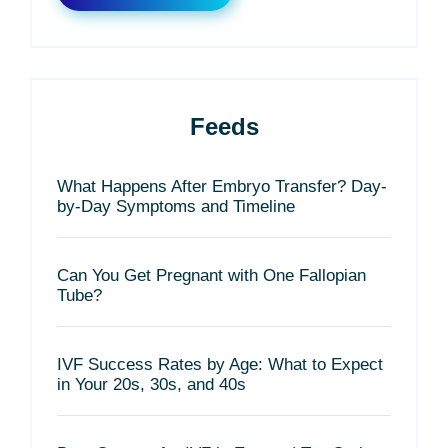
Feeds
What Happens After Embryo Transfer? Day-
by-Day Symptoms and Timeline
Can You Get Pregnant with One Fallopian
Tube?
IVF Success Rates by Age: What to Expect
in Your 20s, 30s, and 40s