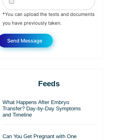
*You can upload the tests and documents
you have previously taken.
Feeds
What Happens After Embryo
Transfer? Day-by-Day Symptoms
and Timeline
Can You Get Pregnant with One