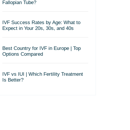
Fallopian Tube?
IVF Success Rates by Age: What to
Expect in Your 20s, 30s, and 40s
Best Country for IVF in Europe | Top
Options Compared
IVF vs IUI | Which Fertility Treatment
Is Better?