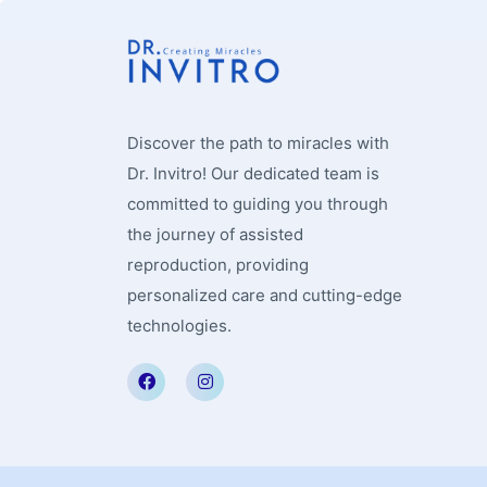
Discover the path to miracles with
Dr. Invitro! Our dedicated team is
committed to guiding you through
the journey of assisted
reproduction, providing
personalized care and cutting-edge
technologies.