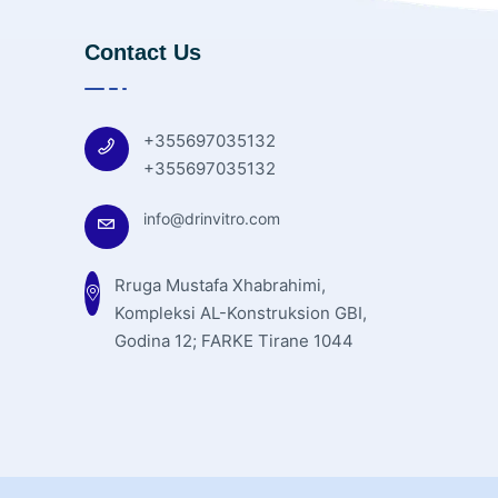
Contact Us
+355697035132
+355697035132
info@drinvitro.com
Rruga Mustafa Xhabrahimi,
Kompleksi AL-Konstruksion GBI,
Godina 12; FARKE Tirane 1044