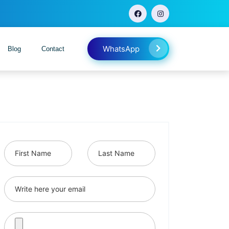
WhatsApp
Blog
Contact