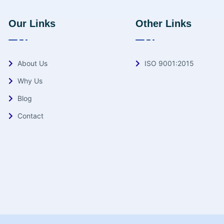
Our Links
Other Links
About Us
ISO 9001:2015
Why Us
Blog
Contact