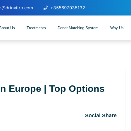
fo@drinvitro.com
+355697035132
About Us
Treatments
Donor Matching System
Why Us
in Europe | Top Options
Social Share