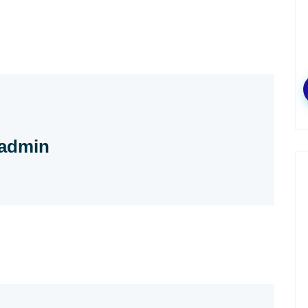
admin