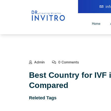
in
Home
Admin
0 Comments
Best Country for IVF 
Compared
Releted Tags