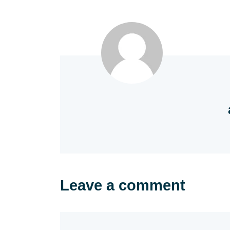
Leave a comment