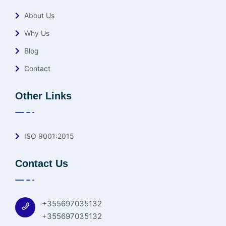
About Us
Why Us
Blog
Contact
Other Links
ISO 9001:2015
Contact Us
+355697035132
+355697035132