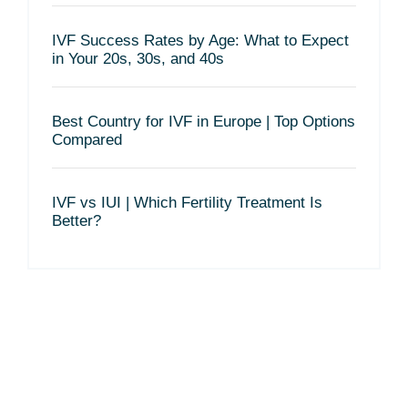
IVF Success Rates by Age: What to Expect
in Your 20s, 30s, and 40s
Best Country for IVF in Europe | Top Options
Compared
IVF vs IUI | Which Fertility Treatment Is
Better?