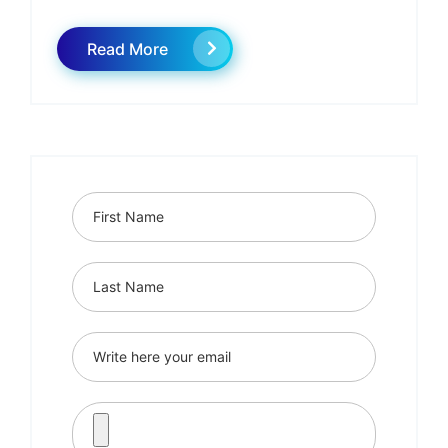
Read More