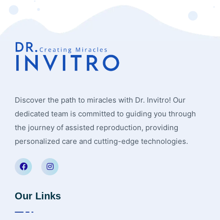
Discover the path to miracles with Dr. Invitro! Our
dedicated team is committed to guiding you through
the journey of assisted reproduction, providing
personalized care and cutting-edge technologies.
Our Links