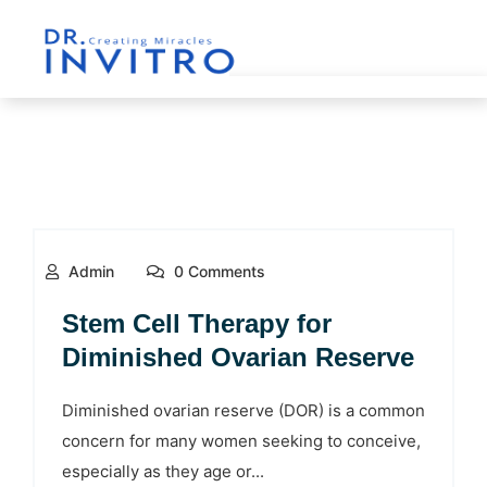
Admin
0 Comments
Stem Cell Therapy for
Diminished Ovarian Reserve
Diminished ovarian reserve (DOR) is a common
concern for many women seeking to conceive,
especially as they age or...