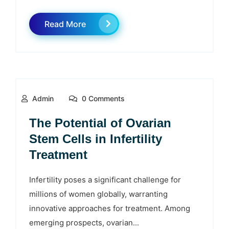
Read More
Admin
0 Comments
The Potential of Ovarian
Stem Cells in Infertility
Treatment
Infertility poses a significant challenge for
millions of women globally, warranting
innovative approaches for treatment. Among
emerging prospects, ovarian...