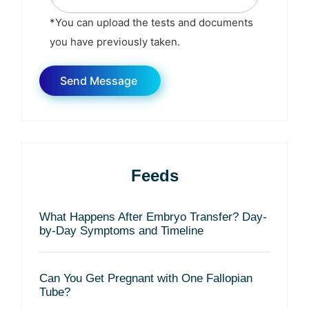
*You can upload the tests and documents
you have previously taken.
Feeds
What Happens After Embryo Transfer? Day-
by-Day Symptoms and Timeline
Can You Get Pregnant with One Fallopian
Tube?