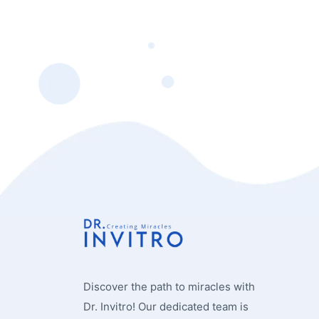
Discover the path to miracles with
Dr. Invitro! Our dedicated team is