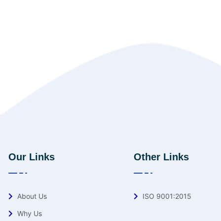
Our Links
Other Links
About Us
ISO 9001:2015
Why Us