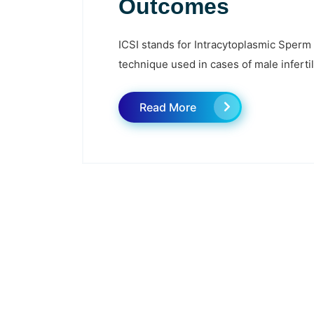
Outcomes
ICSI stands for Intracytoplasmic Sperm I
technique used in cases of male infertil
Read More