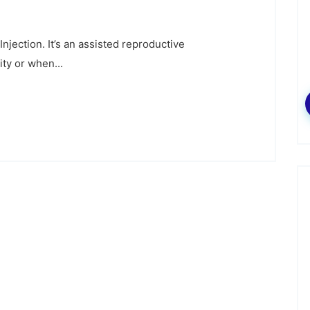
njection. It’s an assisted reproductive
ity or when...