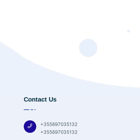
Contact Us
+355697035132
+355697035132