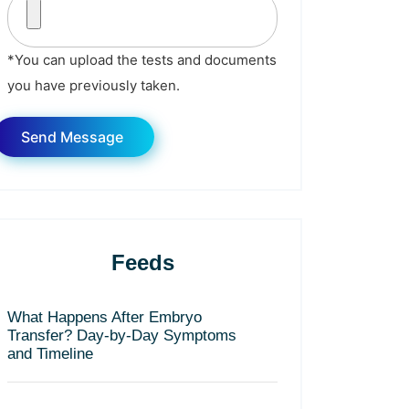
*You can upload the tests and documents
you have previously taken.
Feeds
What Happens After Embryo
Transfer? Day-by-Day Symptoms
and Timeline