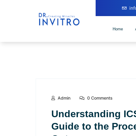
in
Home
Admin
0 Comments
Understanding IC
Guide to the Proc