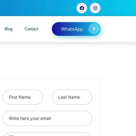
WhatsApp
Blog
Contact