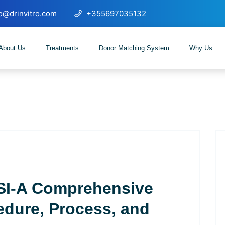
fo@drinvitro.com
+355697035132
About Us
Treatments
Donor Matching System
Why Us
SI-A Comprehensive
edure, Process, and