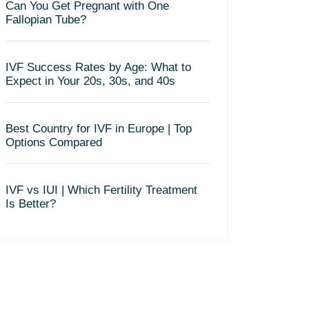
Can You Get Pregnant with One
Fallopian Tube?
IVF Success Rates by Age: What to
Expect in Your 20s, 30s, and 40s
Best Country for IVF in Europe | Top
Options Compared
IVF vs IUI | Which Fertility Treatment
Is Better?